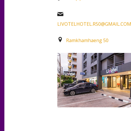
LIVOTELHOTEL.R50@GMAIL.CO
Ramkhamhaeng 50