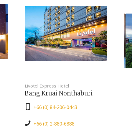
Livotel Express Hotel
Bang Kruai Nonthaburi
+66 (0) 84-206-0443
+66 (0) 2-880-6888