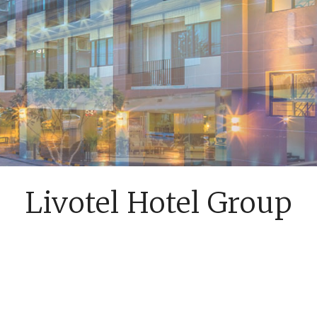
Livotel Hotel Group