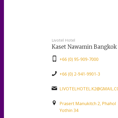
Livotel Hotel
Kaset Nawamin Bangkok
+66 (0) 95-909-7000
+66 (0) 2-941-9901-3
LIVOTELHOTEL.K2@GMAIL.
Prasert Manukitch 2, Phahol
Yothin 34