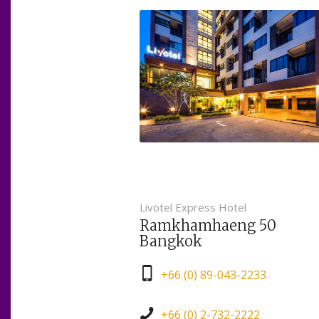
Livotel Express Hotel
Ramkhamhaeng 50
Bangkok
+66 (0) 89-043-2233
+66 (0) 2-732-2222