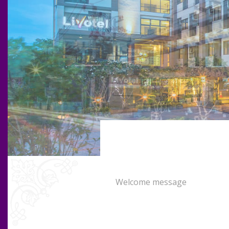
Welcome message