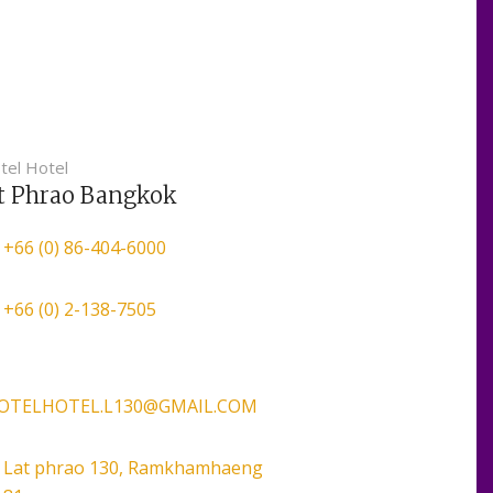
tel Hotel
t Phrao Bangkok
+66 (0) 86-404-6000
+66 (0) 2-138-7505
VOTELHOTEL.L130@GMAIL.COM
Lat phrao 130, Ramkhamhaeng