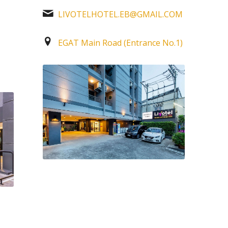
LIVOTELHOTEL.EB@GMAIL.COM
M
EGAT Main Road (Entrance No.1)