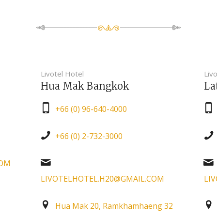
Livotel Hotel
Livo
Hua Mak Bangkok
La
+66 (0) 96-640-4000
+66 (0) 2-732-3000
COM
LIVOTELHOTEL.H20@GMAIL.COM
LI
Hua Mak 20, Ramkhamhaeng 32