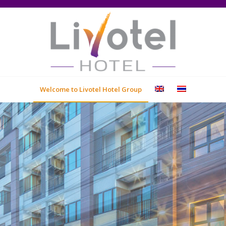
Welcome to Livotel Hotel Group